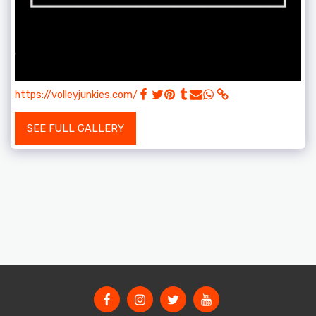
https://volleyjunkies.com/
SEE FULL GALLERY