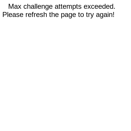
Max challenge attempts exceeded.
Please refresh the page to try again!