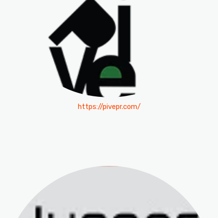
https://pivepr.com/