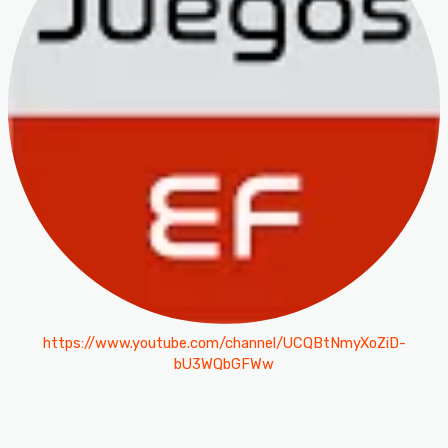
https://www.youtube.com/channel/UCQBtNmyXoZiD-
bU3WQbGFWw