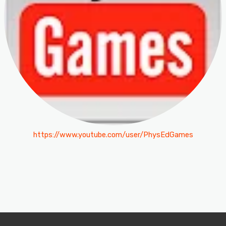
https://www.youtube.com/user/PhysEdGames