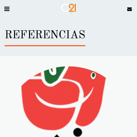
REFERENCIAS