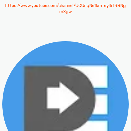
https://www.youtube.com/channel/UCUnqNe1kmfeyl5fRBNg
mXgw