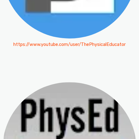
https://www.youtube.com/user/ThePhysicalEducator