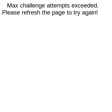
Max challenge attempts exceeded.
Please refresh the page to try again!