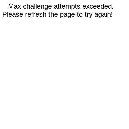
Max challenge attempts exceeded.
Please refresh the page to try again!